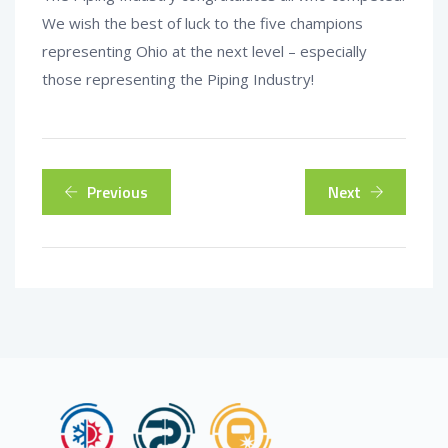
We wish the best of luck to the five champions
representing Ohio at the next level – especially
those representing the Piping Industry!
Previous
Next