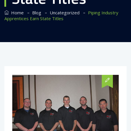
–
–
–
Home
Blog
Uncategorized
Piping Industry
Apprentices Earn State Titles