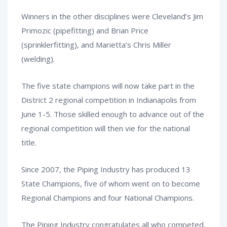
Winners in the other disciplines were Cleveland’s Jim
Primozic (pipefitting) and Brian Price
(sprinklerfitting), and Marietta’s Chris Miller
(welding).
The five state champions will now take part in the
District 2 regional competition in Indianapolis from
June 1-5. Those skilled enough to advance out of the
regional competition will then vie for the national
title.
Since 2007, the Piping Industry has produced 13
State Champions, five of whom went on to become
Regional Champions and four National Champions.
The Piping Industry congratulates all who competed.