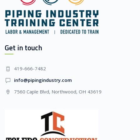
Get in touch
419-666-7482
info@pipingindustry.com
7560 Caple Blvd, Northwood, OH 43619