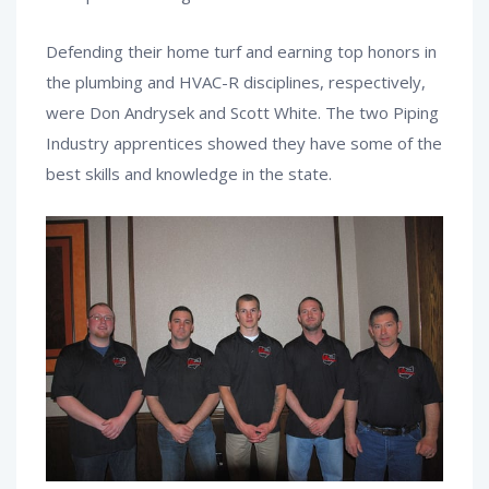
Defending their home turf and earning top honors in
the plumbing and HVAC-R disciplines, respectively,
were Don Andrysek and Scott White. The two Piping
Industry apprentices showed they have some of the
best skills and knowledge in the state.