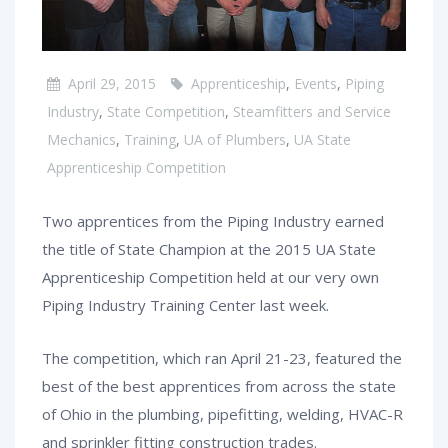
April 29, 2015
Apprenticeship
,
Events
,
Piping
Industry
,
State Competition
,
Steamfitters and Service
Mechanics
,
Training
,
UA of Plumbers
,
UA State
Apprenticeship Competition
Two apprentices from the Piping Industry earned
the title of State Champion at the 2015 UA State
Apprenticeship Competition held at our very own
Piping Industry Training Center last week.
The competition, which ran April 21-23, featured the
best of the best apprentices from across the state
of Ohio in the plumbing, pipefitting, welding, HVAC-R
and sprinkler fitting construction trades.