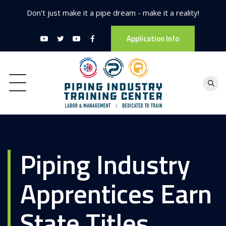
Don't just make it a pipe dream - make it a reality!
Application Info
Piping Industry
Apprentices Earn
State Titles