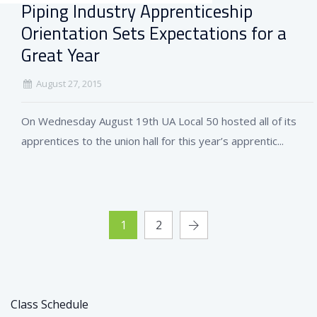
Piping Industry Apprenticeship
Orientation Sets Expectations for a
Great Year
August 27, 2015
On Wednesday August 19th UA Local 50 hosted all of its
apprentices to the union hall for this year’s apprentic...
1
2
Class Schedule