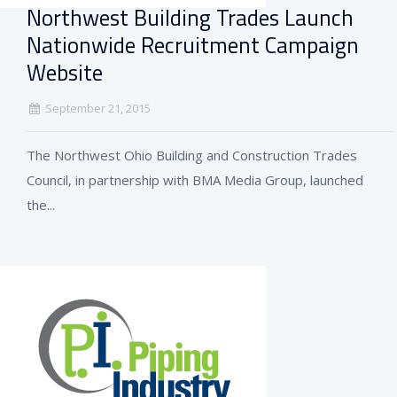
Northwest Building Trades Launch
Nationwide Recruitment Campaign
Website
September 21, 2015
The Northwest Ohio Building and Construction Trades
Council, in partnership with BMA Media Group, launched
the...