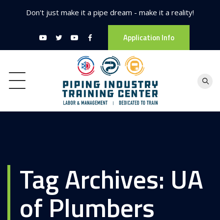
Don't just make it a pipe dream - make it a reality!
Application Info
Tag Archives:
UA
of Plumbers