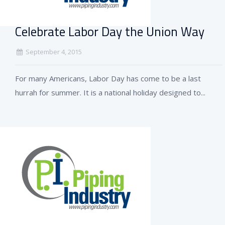
Celebrate Labor Day the Union Way
September 4, 2015
For many Americans, Labor Day has come to be a last
hurrah for summer. It is a national holiday designed to...