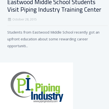
Eastwood Middle School Students
Visit Piping Industry Training Center
October 28, 2015
Students from Eastwood Middle School recently got an
upfront education about some rewarding career
opportuniti...