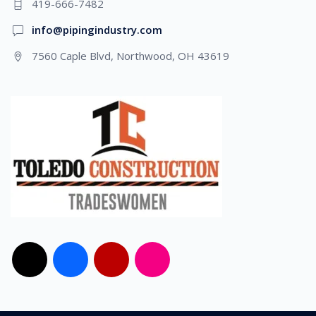
419-666-7482
info@pipingindustry.com
7560 Caple Blvd, Northwood, OH 43619