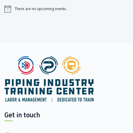
There are no upcoming events.
Notice
Get in touch