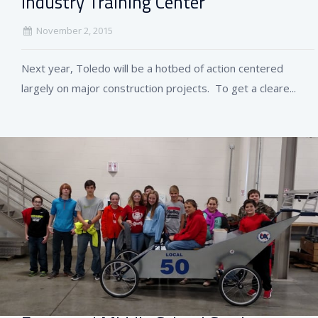
Industry Training Center
November 2, 2015
Next year, Toledo will be a hotbed of action centered
largely on major construction projects. To get a cleare...