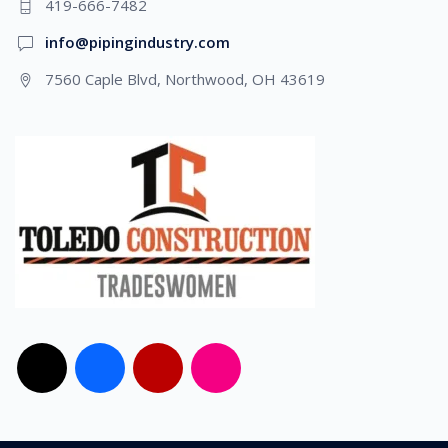
419-666-7482
info@pipingindustry.com
7560 Caple Blvd, Northwood, OH 43619