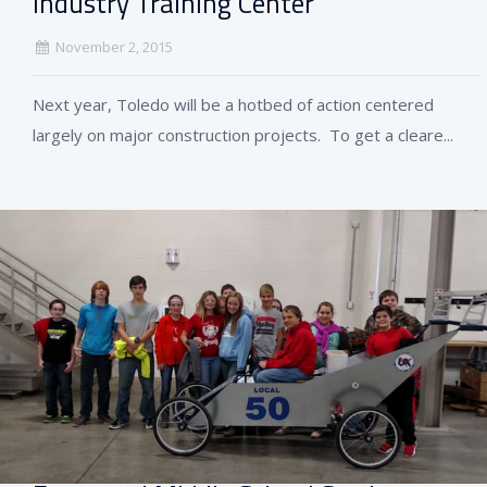
Industry Training Center
November 2, 2015
Next year, Toledo will be a hotbed of action centered
largely on major construction projects. To get a cleare...