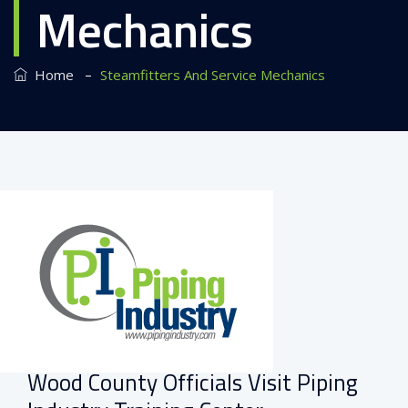
Mechanics
–
Home
Steamfitters And Service Mechanics
Wood County Officials Visit Piping