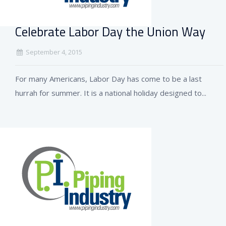
Celebrate Labor Day the Union Way
September 4, 2015
For many Americans, Labor Day has come to be a last
hurrah for summer. It is a national holiday designed to...