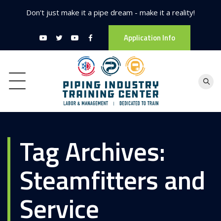
Don't just make it a pipe dream - make it a reality!
Application Info
Tag Archives:
Steamfitters and
Service