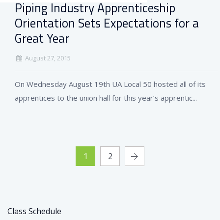
Piping Industry Apprenticeship
Orientation Sets Expectations for a
Great Year
August 27, 2015
On Wednesday August 19th UA Local 50 hosted all of its
apprentices to the union hall for this year’s apprentic...
1
2
Class Schedule