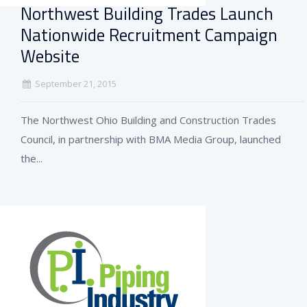
Northwest Building Trades Launch
Nationwide Recruitment Campaign
Website
September 21, 2015
The Northwest Ohio Building and Construction Trades
Council, in partnership with BMA Media Group, launched
the...