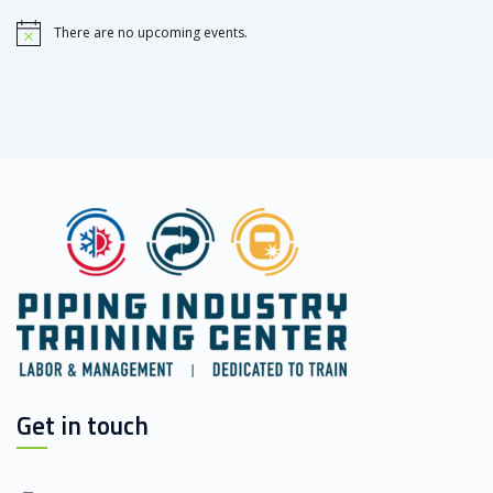
There are no upcoming events.
Notice
Get in touch