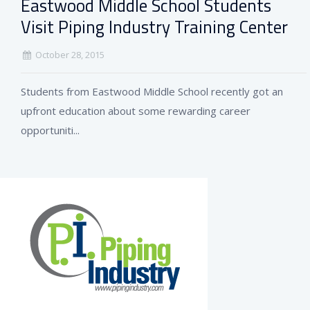
Eastwood Middle School Students
Visit Piping Industry Training Center
October 28, 2015
Students from Eastwood Middle School recently got an
upfront education about some rewarding career
opportuniti...