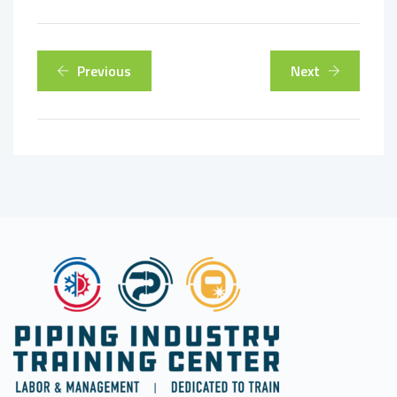
Previous
Next