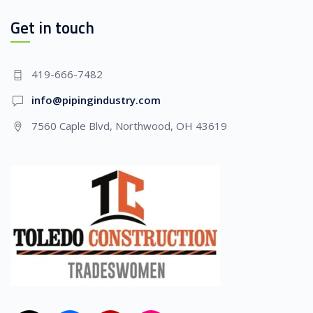
Get in touch
419-666-7482
info@pipingindustry.com
7560 Caple Blvd, Northwood, OH 43619