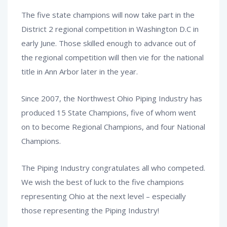
The five state champions will now take part in the
District 2 regional competition in Washington D.C in
early June. Those skilled enough to advance out of
the regional competition will then vie for the national
title in Ann Arbor later in the year.
Since 2007, the Northwest Ohio Piping Industry has
produced 15 State Champions, five of whom went
on to become Regional Champions, and four National
Champions.
The Piping Industry congratulates all who competed.
We wish the best of luck to the five champions
representing Ohio at the next level – especially
those representing the Piping Industry!