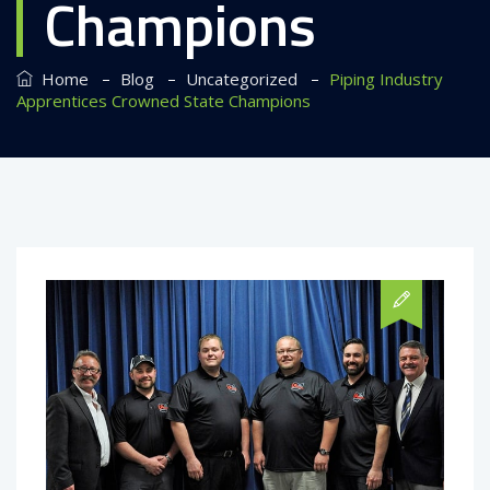
Champions
–
–
–
Home
Blog
Uncategorized
Piping Industry
Apprentices Crowned State Champions