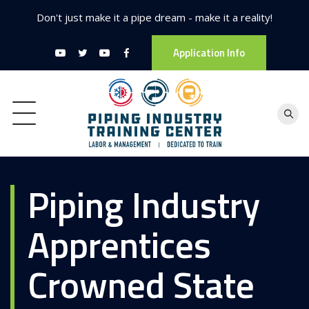
Don't just make it a pipe dream - make it a reality!
Application Info
Piping Industry
Apprentices
Crowned State