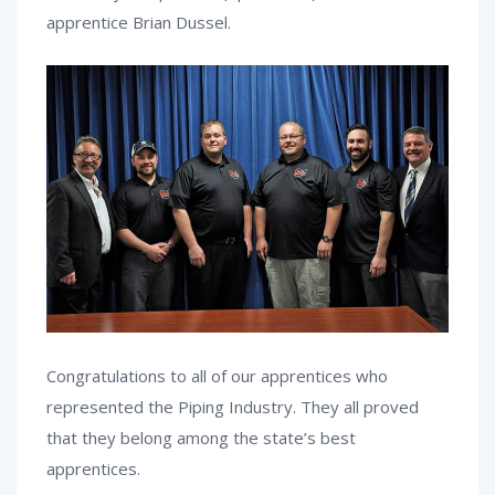
apprentice Brian Dussel.
Congratulations to all of our apprentices who
represented the Piping Industry. They all proved
that they belong among the state’s best
apprentices.