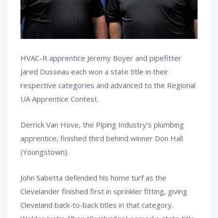
HVAC-R apprentice Jeremy Boyer and pipefitter
Jared Dusseau each won a state title in their
respective categories and advanced to the Regional
UA Apprentice Contest.
Derrick Van Hove, the Piping Industry’s plumbing
apprentice, finished third behind winner Don Hall
(Youngstown).
John Sabetta defended his home turf as the
Clevelander finished first in sprinkler fitting, giving
Cleveland back-to-back titles in that category.