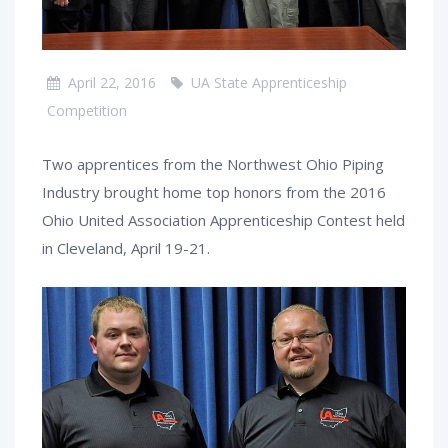
April 22, 2016
UA State Apprenticeship
Competition
Two apprentices from the Northwest Ohio Piping
Industry brought home top honors from the 2016
Ohio United Association Apprenticeship Contest held
in Cleveland, April 19-21.