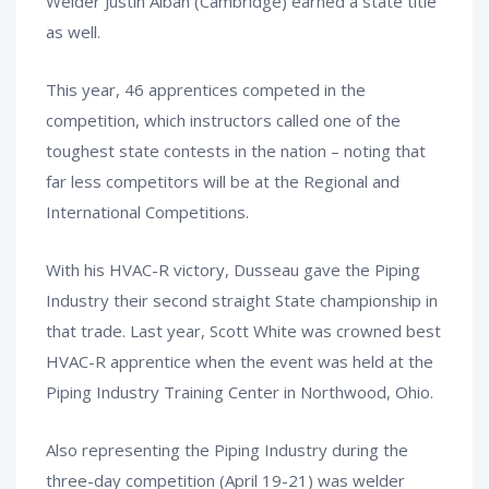
Welder Justin Alban (Cambridge) earned a state title
as well.
This year, 46 apprentices competed in the
competition, which instructors called one of the
toughest state contests in the nation – noting that
far less competitors will be at the Regional and
International Competitions.
With his HVAC-R victory, Dusseau gave the Piping
Industry their second straight State championship in
that trade. Last year, Scott White was crowned best
HVAC-R apprentice when the event was held at the
Piping Industry Training Center in Northwood, Ohio.
Also representing the Piping Industry during the
three-day competition (April 19-21) was welder