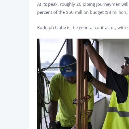
At its peak, roughly 20 piping journeymen wil
percent of the $60 million budget ($8 million).
Rudolph Libbe is the general contractor, with s