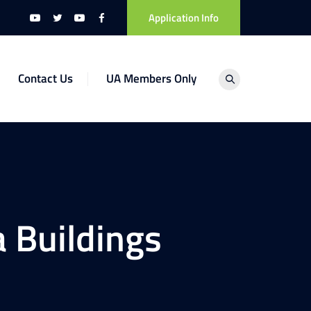
Application Info
Contact Us
UA Members Only
 Buildings