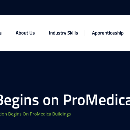
e
About Us
Industry Skills
Apprenticeship
Begins on ProMedica
tion Begins On ProMedica Buildings