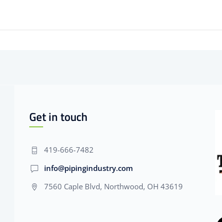
Get in touch
419-666-7482
info@pipingindustry.com
7560 Caple Blvd, Northwood, OH 43619