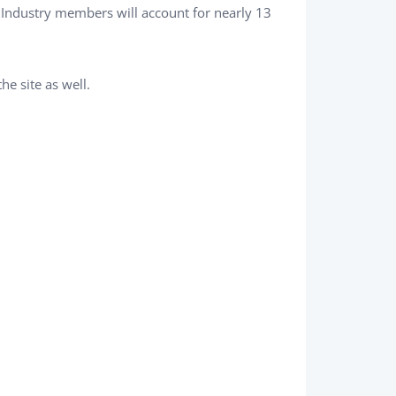
 Industry members will account for nearly 13
he site as well.