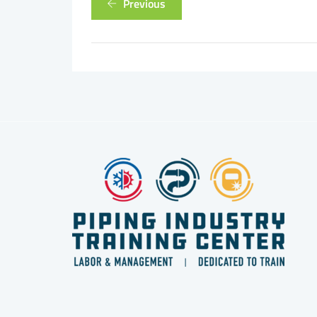
Previous