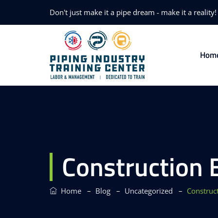
Don't just make it a pipe dream - make it a reality!
Hom
Construction 
–
–
–
Home
Blog
Uncategorized
Construc