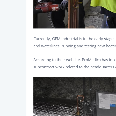
Currently, GEM Industrial is in the early stag
and waterlines, running and testing new heati
According to their website, ProMedica has inc
subcontract work related to the headquarters 