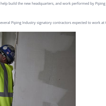
l help build the new headquarters, and work performed by Piping
everal Piping Industry signatory contractors expected to work at t