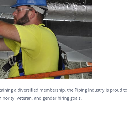
ning a diversified membership, the Piping Industry is proud to 
inority, veteran, and gender hiring goals.