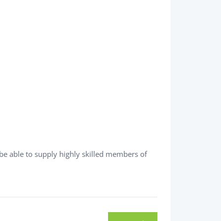
be able to supply highly skilled members of