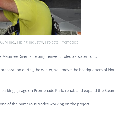
GEM Inc.
,
Piping Industry
,
Projects
,
Promedica
 Maumee River is helping reinvent Toledo’s waterfront.
e preparation during the winter, will move the headquarters of No
w parking garage on Promenade Park, rehab and expand the Steam
ne of the numerous trades working on the project.