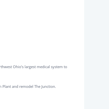
rthwest Ohio’s largest medical system to
 Plant and remodel The Junction.