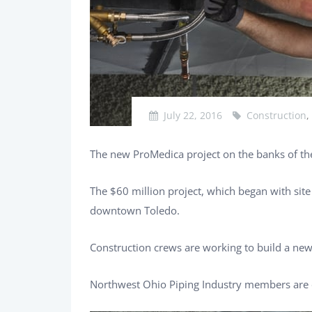
July 22, 2016
Construction
,
The new ProMedica project on the banks of the
The $60 million project, which began with sit
downtown Toledo.
Construction crews are working to build a ne
Northwest Ohio Piping Industry members are o