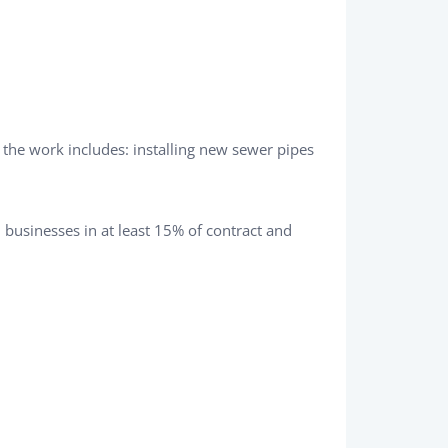
 the work includes: installing new sewer pipes
businesses in at least 15% of contract and