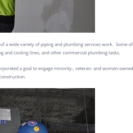
es of a wide variety of piping and plumbing services work. Some of
ng and cooling lines, and other commercial plumbing tasks.
orporated a goal to engage minority-, veteran- and women-owned 
construction.