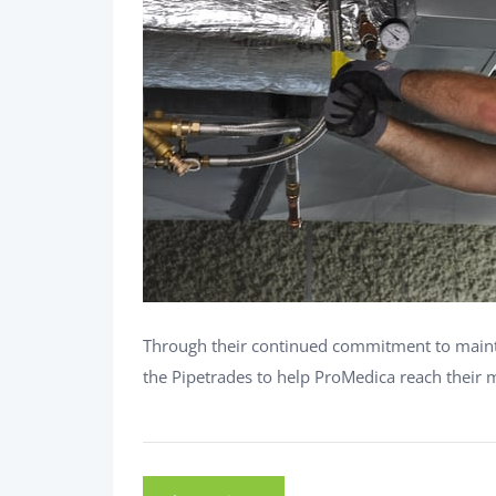
Through their continued commitment to maintai
the Pipetrades to help ProMedica reach their m