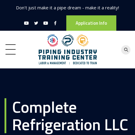
Don't just make it a pipe dream - make it a reality!
Application Info
Complete
Refrigeration LLC