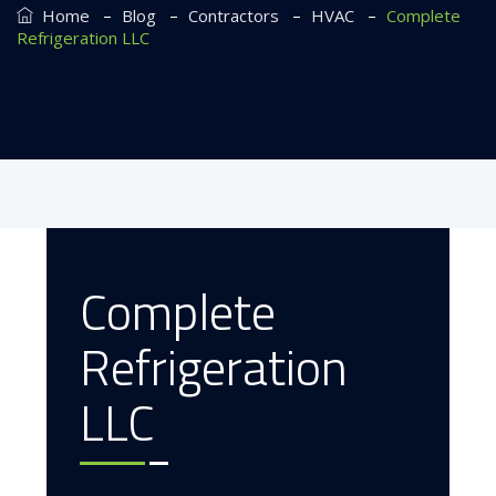
–
–
–
–
Home
Blog
Contractors
HVAC
Complete
Refrigeration LLC
Complete
May 16, 2023
Refrigeration
LLC