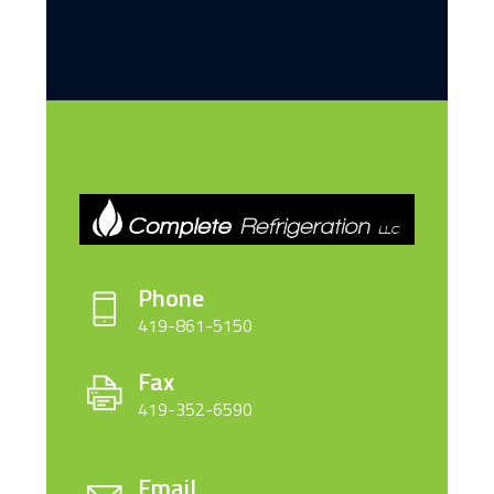
Phone
419-861-5150
Fax
419-352-6590
Email