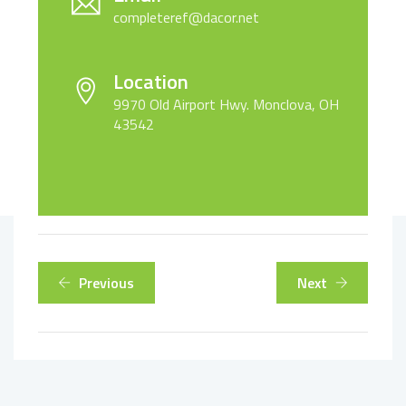
completeref@dacor.net
Location
9970 Old Airport Hwy. Monclova, OH
43542
Previous
Next