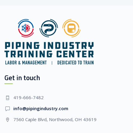
Get in touch
419-666-7482
info@pipingindustry.com
7560 Caple Blvd, Northwood, OH 43619