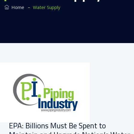
–
Home
Water Supply
EPA: Billions Must Be Spent to