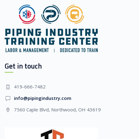
Get in touch
419-666-7482
info@pipingindustry.com
7560 Caple Blvd, Northwood, OH 43619