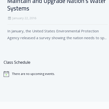
Maintain and Upgrade Nation’s Water
Systems
January 22, 2016
In January, the United States Environmental Protection
Agency released a survey showing the nation needs to sp...
Class Schedule
There are no upcoming events.
Notice