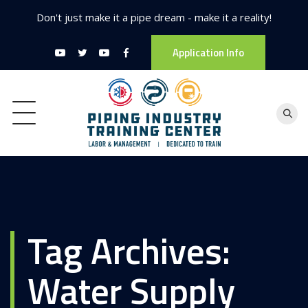
Don't just make it a pipe dream - make it a reality!
Application Info
Tag Archives:
Water Supply