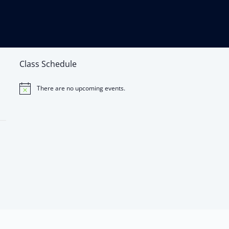
Class Schedule
There are no upcoming events.
Notice