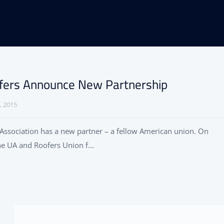
fers Announce New Partnership
, 2015
Association has a new partner – a fellow American union. On
he UA and Roofers Union f...