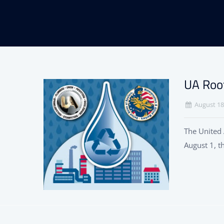
UA Roo
August 18
The United 
August 1, t