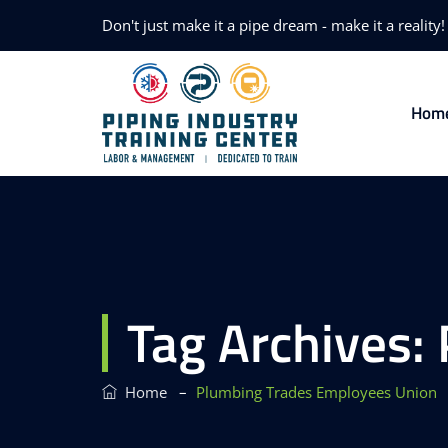
Don't just make it a pipe dream - make it a reality!
Hom
Tag Archives:
–
Home
Plumbing Trades Employees Union