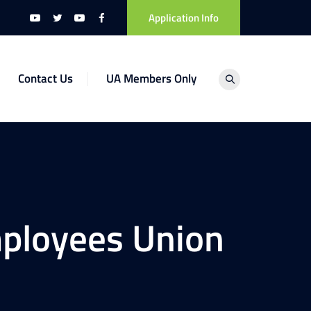
Application Info
Contact Us
UA Members Only
ployees Union