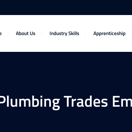
e
About Us
Industry Skills
Apprenticeship
Plumbing Trades Em