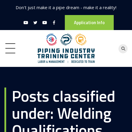
Don't just make it a pipe dream - make it a reality!
Application Info
Posts classified
under:
Welding
Qualifications