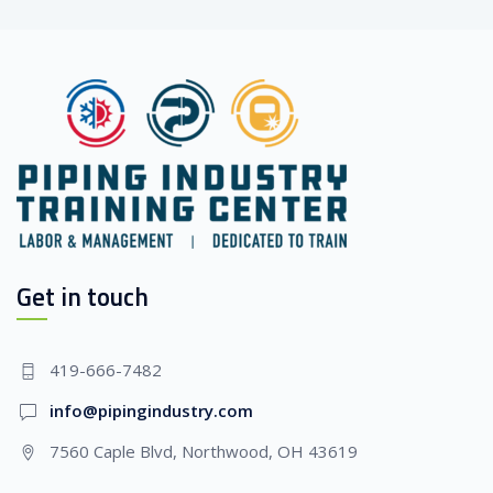
Get in touch
419-666-7482
info@pipingindustry.com
7560 Caple Blvd, Northwood, OH 43619