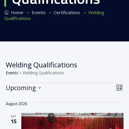
–
–
–
Home
Events
Certifications
Welding
Qualifications
Welding Qualifications
Events
Welding Qualifications
Events
Vi
Ev
Upcoming
List
Vi
Nav
Select
August 2026
date.
Na
SAT
15