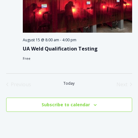
August 15 @ 8:00 am
-
4:00 pm
UA Weld Qualification Testing
Free
Today
Previous
Next
Events
Events
Subscribe to calendar