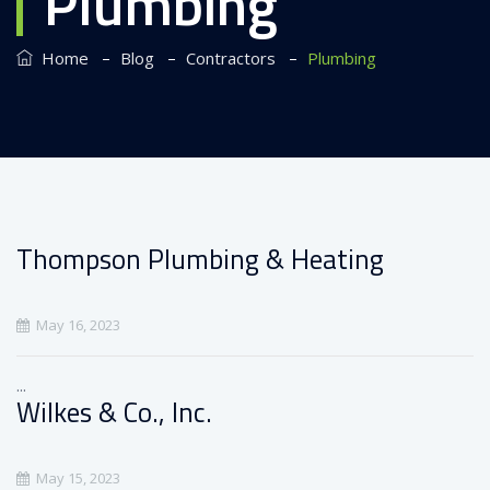
Plumbing
–
–
–
Home
Blog
Contractors
Plumbing
Thompson Plumbing & Heating
May 16, 2023
...
Wilkes & Co., Inc.
May 15, 2023