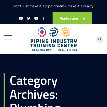
Don't just make it a pipe dream - make it a reality!
Application Info
Category
Archives: