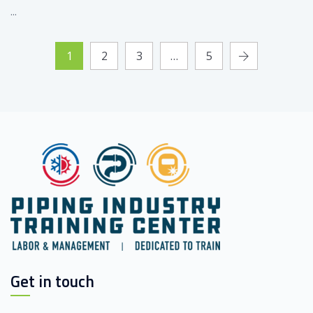
...
1
2
3
…
5
Get in touch