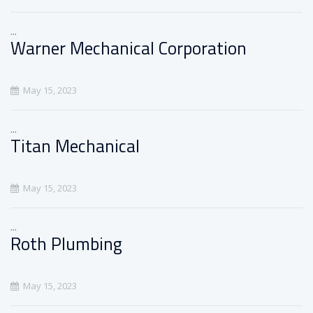
...
Warner Mechanical Corporation
May 15, 2023
...
Titan Mechanical
May 15, 2023
...
Roth Plumbing
May 15, 2023