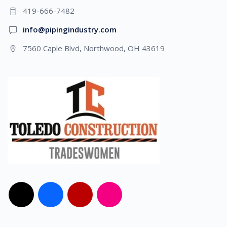
419-666-7482
info@pipingindustry.com
7560 Caple Blvd, Northwood, OH 43619